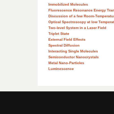
Immobilized Molecules
Fluorescence Resonance Energy Tran
Discussion of a few Room-Temperatu
Optical Spectroscopy at low Tempera
Two-level System in a Laser Field
Triplet State
External Field Effects
Spectral Diffusion
Interacting Single Molecules
Semiconductor Nanocrystals
Metal Nano-Particles
Luminescence