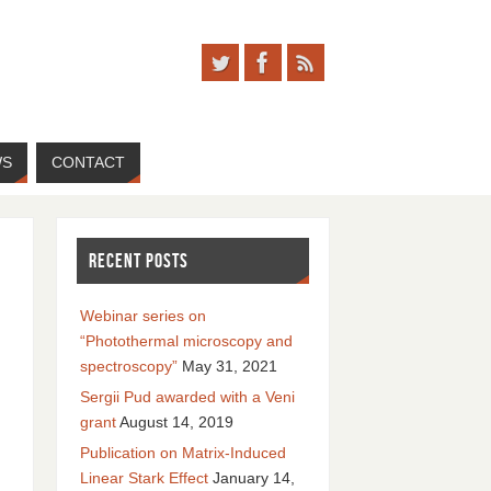
WS
CONTACT
RECENT POSTS
Webinar series on
“Photothermal microscopy and
spectroscopy”
May 31, 2021
Sergii Pud awarded with a Veni
grant
August 14, 2019
Publication on Matrix-Induced
Linear Stark Effect
January 14,