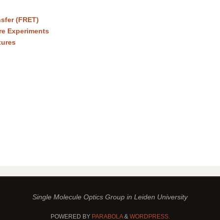
sfer (FRET)
re Experiments
tures
Single Molecule Optics Group in Leiden University
POWERED BY
PARABOLA
&
WORDPRESS.