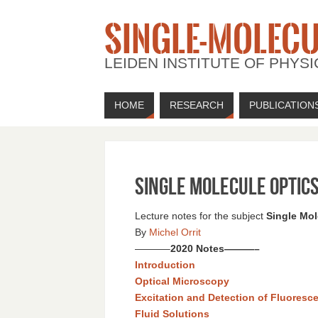
SINGLE-MOLECU
LEIDEN INSTITUTE OF PHYSI
HOME
RESEARCH
PUBLICATION
Single Molecule Optic
Lecture notes for the subject
Single Mol
By
Michel Orrit
———–
2020 Notes
———–
Introduction
Optical Microscopy
Excitation and Detection of Fluoresc
Fluid Solutions