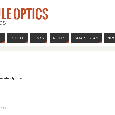
LE OPTICS
CS
S
PEOPLE
LINKS
NOTES
SMART SCAN
NE
s
ecule Optics
ence