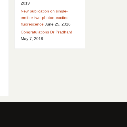
2019
New publication on single-
emitter two-photon-excited
fluorescence
June 25, 2018
Congratulations Dr Pradhan!
May 7, 2018