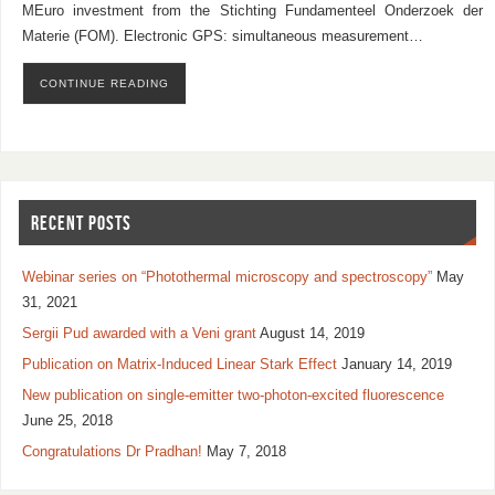
MEuro investment from the Stichting Fundamenteel Onderzoek der
Materie (FOM). Electronic GPS: simultaneous measurement…
CONTINUE READING
RECENT POSTS
Webinar series on “Photothermal microscopy and spectroscopy”
May
31, 2021
Sergii Pud awarded with a Veni grant
August 14, 2019
Publication on Matrix-Induced Linear Stark Effect
January 14, 2019
New publication on single-emitter two-photon-excited fluorescence
June 25, 2018
Congratulations Dr Pradhan!
May 7, 2018