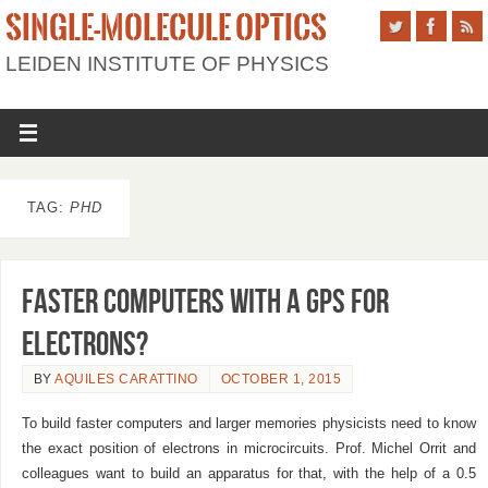
SINGLE-MOLECULE OPTICS
LEIDEN INSTITUTE OF PHYSICS
TAG:
PHD
Faster computers with a GPS for
electrons?
BY
AQUILES CARATTINO
OCTOBER 1, 2015
To build faster computers and larger memories physicists need to know
the exact position of electrons in microcircuits. Prof. Michel Orrit and
colleagues want to build an apparatus for that, with the help of a 0.5