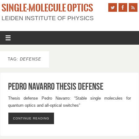
SINGLE-MOLECULE OPTICS
LEIDEN INSTITUTE OF PHYSICS
TAG:
DEFENSE
Pedro Navarro Thesis Defense
Thesis defense Pedro Navarro: “Stable single molecules for
quantum optics and all-optical switches”
CONTINUE READING