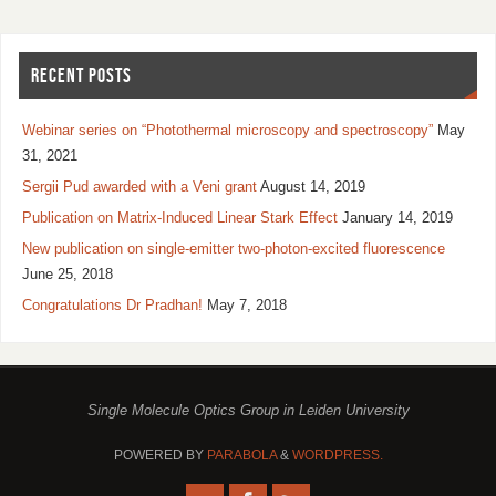
RECENT POSTS
Webinar series on “Photothermal microscopy and spectroscopy”
May
31, 2021
Sergii Pud awarded with a Veni grant
August 14, 2019
Publication on Matrix-Induced Linear Stark Effect
January 14, 2019
New publication on single-emitter two-photon-excited fluorescence
June 25, 2018
Congratulations Dr Pradhan!
May 7, 2018
Single Molecule Optics Group in Leiden University
POWERED BY
PARABOLA
&
WORDPRESS.