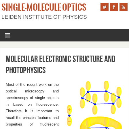
SINGLE-MOLECULE OPTICS
LEIDEN INSTITUTE OF PHYSICS
Molecular electronic structure and
photophysics
Most of the recent work on the
optical microscopy and
spectroscopy of single objects
in based on fluorescence.
Therefore it is important to
recall the principal features and
properties of fluorescent