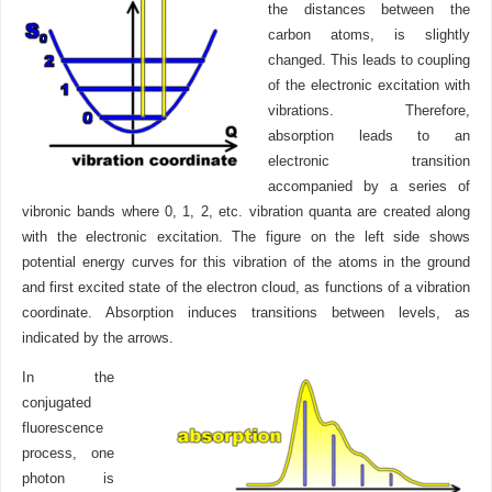
the distances between the
carbon atoms, is slightly
changed. This leads to coupling
of the electronic excitation with
vibrations. Therefore,
absorption leads to an
electronic transition
accompanied by a series of
vibronic bands where 0, 1, 2, etc. vibration quanta are created along
with the electronic excitation. The figure on the left side shows
potential energy curves for this vibration of the atoms in the ground
and first excited state of the electron cloud, as functions of a vibration
coordinate. Absorption induces transitions between levels, as
indicated by the arrows.
In the
conjugated
fluorescence
process, one
photon is