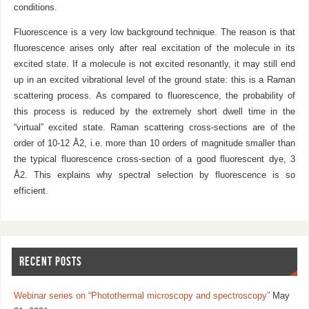
conditions.
Fluorescence is a very low background technique. The reason is that
fluorescence arises only after real excitation of the molecule in its
excited state. If a molecule is not excited resonantly, it may still end
up in an excited vibrational level of the ground state: this is a Raman
scattering process. As compared to fluorescence, the probability of
this process is reduced by the extremely short dwell time in the
“virtual” excited state. Raman scattering cross-sections are of the
order of 10-12 Å2, i.e. more than 10 orders of magnitude smaller than
the typical fluorescence cross-section of a good fluorescent dye, 3
Å2. This explains why spectral selection by fluorescence is so
efficient.
RECENT POSTS
Webinar series on “Photothermal microscopy and spectroscopy”
May