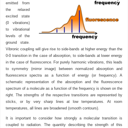
emitted from
the relaxed
excited state
(0 vibrations)
to vibrational
levels of the
ground state.
Vibronic coupling will give rise to side-bands at higher energy than the
0-0 transition in the case of absorption, to side-bands at lower energy
in the case of fluorescence. For purely harmonic vibrations, this leads
to symmetry (mirror image) between normalized absorption and
fluorescence spectra as a function of energy (or frequency). A
schematic representation of the absorption and the fluorescence
spectrum of a molecule as a function of the frequency is shown on the
right. The strengths of the respective transitions are represented by
sticks, or by very sharp lines at low temperatures. At room
temperatures, all lines are broadened (smooth contours).
It is important to consider how strongly a molecular transition is
coupled to radiation. The quantity describing the strength of this