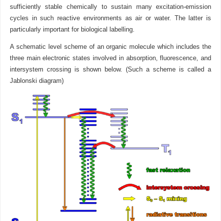
sufficiently stable chemically to sustain many excitation-emission
cycles in such reactive environments as air or water. The latter is
particularly important for biological labelling.
A schematic level scheme of an organic molecule which includes the
three main electronic states involved in absorption, fluorescence, and
intersystem crossing is shown below. (Such a scheme is called a
Jablonski diagram)