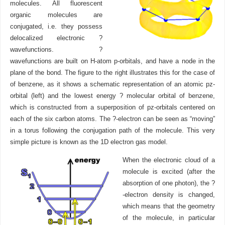
molecules. All fluorescent
organic molecules are
conjugated, i.e. they possess
delocalized electronic ?
wavefunctions. ?
wavefunctions are built on H-atom p-orbitals, and have a node in the
plane of the bond. The figure to the right illustrates this for the case of
of benzene, as it shows a schematic representation of an atomic pz-
orbital (left) and the lowest energy ? molecular orbital of benzene,
which is constructed from a superposition of pz-orbitals centered on
each of the six carbon atoms. The ?-electron can be seen as “moving”
in a torus following the conjugation path of the molecule. This very
simple picture is known as the 1D electron gas model.
When the electronic cloud of a
molecule is excited (after the
absorption of one photon), the ?
-electron density is changed,
which means that the geometry
of the molecule, in particular