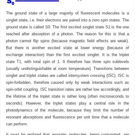
The ground state of a large majority of fluorescent molecules is a
singlet state, i.e. their electrons are paired into a zero spin states. The
ground state is called S0. The first excited singlet state S1 is the one
reached after absorption of a photon. The reason for this is that a
photon cannot flip spins (because magnetic field effects are weak).
But there is another excited state at lower energy (because of
exchange interaction) than the first excited singlet. It is the triplet
state T1, with total spin of 1. It therefore has three spin sublevels
(usually undistinguishable at room temperature). Transitions between
singlet and triplet states are called intersystem crossing (ISC). ISC is
spin-forbidden, therefore caused only by weak interactions such as
spin-orbit coupling. ISC transition rates are rather low accordingly, and
the lifetime of the triplet state is rather long (often microseconds to
seconds). However, the triplet states play a central role in the
photodynamics of the molecule, because they limit the number of
resonant absorptions and fluorescence per unit time that a molecule
can perform.
It must be realized that aromatic molecules, being conjugated, are