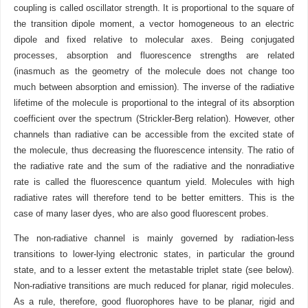
coupling is called oscillator strength. It is proportional to the square of
the transition dipole moment, a vector homogeneous to an electric
dipole and fixed relative to molecular axes. Being conjugated
processes, absorption and fluorescence strengths are related
(inasmuch as the geometry of the molecule does not change too
much between absorption and emission). The inverse of the radiative
lifetime of the molecule is proportional to the integral of its absorption
coefficient over the spectrum (Strickler-Berg relation). However, other
channels than radiative can be accessible from the excited state of
the molecule, thus decreasing the fluorescence intensity. The ratio of
the radiative rate and the sum of the radiative and the nonradiative
rate is called the fluorescence quantum yield. Molecules with high
radiative rates will therefore tend to be better emitters. This is the
case of many laser dyes, who are also good fluorescent probes.
The non-radiative channel is mainly governed by radiation-less
transitions to lower-lying electronic states, in particular the ground
state, and to a lesser extent the metastable triplet state (see below).
Non-radiative transitions are much reduced for planar, rigid molecules.
As a rule, therefore, good fluorophores have to be planar, rigid and