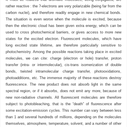
rather reactive : the ?-electrons are very polarizable (being far from the
carbon nuclei), and therefore readily engage in new chemical bonds.
The situation is even worse when the molecule is excited, because
then the electronic cloud has been given extra energy, which can be
used to cross photochemical barriers, or gives access to more new
states for the excited electron. Fluorescent molecules, which have
long excited state lifetime, are therefore particularly sensitive to
photochemistry. Among the possible reactions taking place in excited
molecules, we can cite: charge (electron or hole) transfer, proton
transfer (intra- or intermolecular), cis-trans isomerization of double
bonds, twisted intramolecular charge transfer, photooxidations,
photoadditions, etc. The immense majority of these reactions destroy
fluorescence. The new product does not absorb light in the same
spectral region, or if it absorbs, does not emit any more, because of
new non-radiative channels. All fluorescent molecules are therefore
subject to photobleaching, that is the “death” of fluorescence after
some excitation-emission cycles. This number can vary between less
than 1 and several hundreds of millions, depending on the molecules
themselves, atmosphere, temperature, solvent, and a number of other