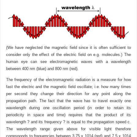
(We have neglected the magnetic field since it is often sufficient to
consider only the effect of the electric field on e.g. molecules.) The
human eye can see electromagnetic waves with a wavelength
between 400 nm (blue) and 800 nm (red).
The frequency of the electromagnetic radiation is a measure for how
fast the electric and the magnetic field oscillate; i.e. how many times
per second they change their direction for any point along the
propagation path. The fact that the wave has to travel exactly one
wavelength during one oscillation period (in order to retain its
periodicity in space and time) requires that the product of its
wavelength ? and its frequency ? is equal to the propagation speed c.
The wavelength range given above for visible light therefore
corresponds to frequencies between 3.75 x 1014 (red) and 7.5 x 1014