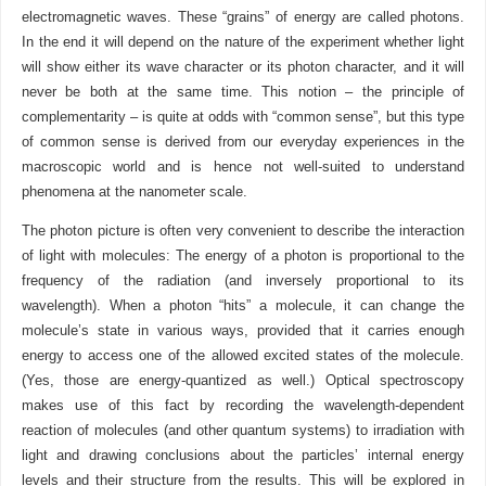
electromagnetic waves. These “grains” of energy are called photons.
In the end it will depend on the nature of the experiment whether light
will show either its wave character or its photon character, and it will
never be both at the same time. This notion – the principle of
complementarity – is quite at odds with “common sense”, but this type
of common sense is derived from our everyday experiences in the
macroscopic world and is hence not well-suited to understand
phenomena at the nanometer scale.
The photon picture is often very convenient to describe the interaction
of light with molecules: The energy of a photon is proportional to the
frequency of the radiation (and inversely proportional to its
wavelength). When a photon “hits” a molecule, it can change the
molecule’s state in various ways, provided that it carries enough
energy to access one of the allowed excited states of the molecule.
(Yes, those are energy-quantized as well.) Optical spectroscopy
makes use of this fact by recording the wavelength-dependent
reaction of molecules (and other quantum systems) to irradiation with
light and drawing conclusions about the particles’ internal energy
levels and their structure from the results. This will be explored in