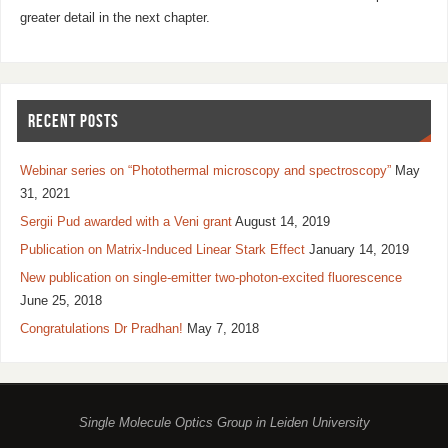
greater detail in the next chapter.
RECENT POSTS
Webinar series on “Photothermal microscopy and spectroscopy”
May
31, 2021
Sergii Pud awarded with a Veni grant
August 14, 2019
Publication on Matrix-Induced Linear Stark Effect
January 14, 2019
New publication on single-emitter two-photon-excited fluorescence
June 25, 2018
Congratulations Dr Pradhan!
May 7, 2018
Single Molecule Optics Group in Leiden University