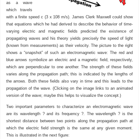
as a wave
which travels
with a finite speed c (3 x 108 m/s). James Clerk Maxwell could show
that equations which he had derived to describe the behavior of time-
varying electric and magnetic fields predicted the existence of
propagating waves and his theory yields precisely the speed of light
(known from measurements) as their velocity. The picture to the right
shows a “snapshot” of such an electromagnetic wave: The red and
blue arrows symbolize an electric and a magnetic field, respectively,
which are perpendicular to one another. The strength of these fields
varies along the propagation path; this is indicated by the lengths of
the arrows. Both these fields also vary in time and this leads to the
propagation of the wave. (Clicking on the image links to an animated
version of the wave; maybe this helps to visualize the concept.)
Two important parameters to characterize an electromagnetic wave
are its wavelength ? and its frequency ?. The wavelength ? is the
shortest distance between two points along the propagation path at
which the electric field strength is the same at any given moment.
This is illustrated in the next figure: