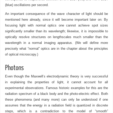
(blue) oscillations per second.
An important consequence of the wave character of light should be
mentioned here already, since it will become important later on: By
focusing light with normal optics one cannot achieve spot sizes
significantly smaller than its wavelength; likewise, it is impossible to
optically resolve structures on lengthscales much smaller than the
wavelength in a normal imaging apparatus. (We will define more
precisely what “normal” optics are in the chapter about the principles
of optical microscopy.)
Photons
Even though the Maxwell’s electrodynamic theory is very successful
in explaining the properties of light, it cannot account for all
experimental observations. Famous historic examples for this are the
radiation spectrum of a black body and the photo-electric effect. Both
these phenomena (and many more) can only be understood if one
assumes that the energy in a radiation field is quantized in discrete
steps, which is a contradiction to the model of “smooth”