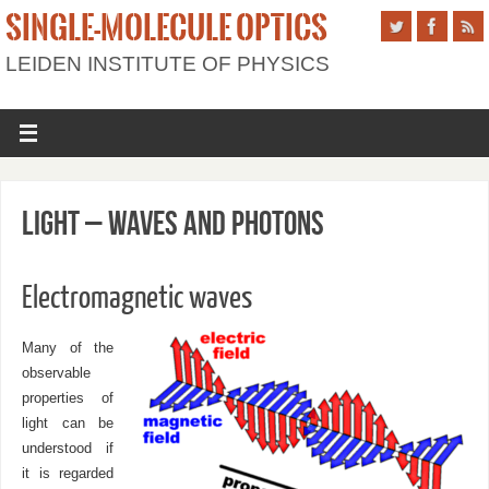
SINGLE-MOLECULE OPTICS
LEIDEN INSTITUTE OF PHYSICS
Light – waves and photons
Electromagnetic waves
Many of the
observable
properties of
light can be
understood if
it is regarded