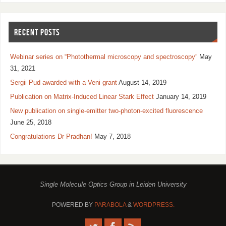
RECENT POSTS
Webinar series on “Photothermal microscopy and spectroscopy”
May
31, 2021
Sergii Pud awarded with a Veni grant
August 14, 2019
Publication on Matrix-Induced Linear Stark Effect
January 14, 2019
New publication on single-emitter two-photon-excited fluorescence
June 25, 2018
Congratulations Dr Pradhan!
May 7, 2018
Single Molecule Optics Group in Leiden University
POWERED BY
PARABOLA
&
WORDPRESS.