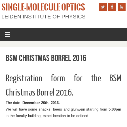
SINGLE-MOLECULE OPTICS
LEIDEN INSTITUTE OF PHYSICS
BSM Christmas Borrel 2016
Registration form for the BSM
Christmas Borrel 2016.
The date:
December 20th, 2016.
We will have some snacks, beers and glühwein starting from
5:00pm
in the faculty building; exact location to be defined.